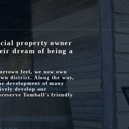
cial property owner
eir dream of being a
ometown feel, we now own
own district. Along the way,
the development of many
tively develop our
preserve Tomball's friendly