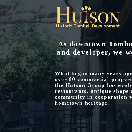
As downtown Tombal
and developer, we w
What began many years ago 
over 80 commercial properti
the Hutson Group has evolv
restaurants, antique shops 
community in cooperation w
hometown heritage.