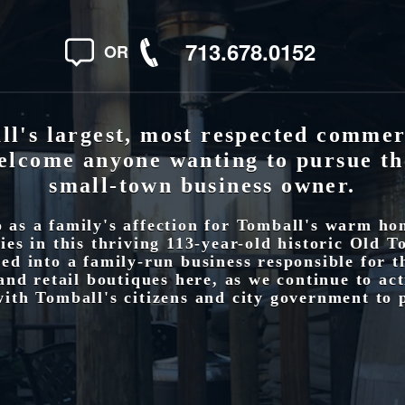
713.678.0152
OR
l's largest, most respected commer
elcome anyone wanting to pursue th
small-town business owner.
as a family's affection for Tomball's warm h
es in this thriving 113-year-old historic Old T
ed into a family-run business responsible for 
and retail boutiques here, as we continue to ac
ith Tomball's citizens and city government to 